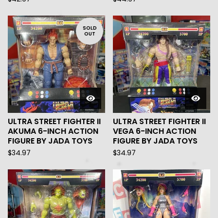
SOLD
OUT
ULTRA STREET FIGHTER II
ULTRA STREET FIGHTER II
AKUMA 6-INCH ACTION
VEGA 6-INCH ACTION
FIGURE BY JADA TOYS
FIGURE BY JADA TOYS
$
34.97
$
34.97