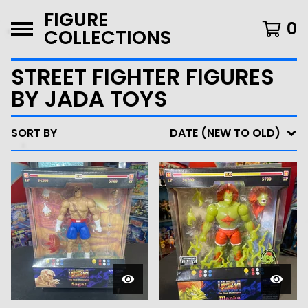
FIGURE
0
COLLECTIONS
STREET FIGHTER FIGURES
BY JADA TOYS
SORT BY
DATE (NEW TO OLD)