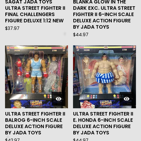
SAGAT JADA TOYS
BLANKA GLOW IN THE
ULTRA STREET FIGHTER II
DARK EXC. ULTRA STREET
FINAL CHALLENGERS
FIGHTER II 6-INCH SCALE
FIGURE DELUXE 1:12 NEW
DELUXE ACTION FIGURE
BY JADA TOYS
$
37.97
$
44.97
ULTRA STREET FIGHTER II
ULTRA STREET FIGHTER II
BALROG 6-INCH SCALE
E. HONDA 6-INCH SCALE
DELUXE ACTION FIGURE
DELUXE ACTION FIGURE
BY JADA TOYS
BY JADA TOYS
$
42.97
$
44.97