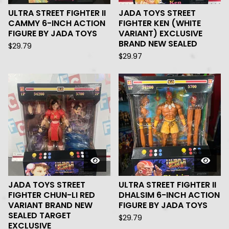
ULTRA STREET FIGHTER II
JADA TOYS STREET
CAMMY 6-INCH ACTION
FIGHTER KEN (WHITE
FIGURE BY JADA TOYS
VARIANT) EXCLUSIVE
BRAND NEW SEALED
$
29.79
$
29.97
JADA TOYS STREET
ULTRA STREET FIGHTER II
FIGHTER CHUN-LI RED
DHALSIM 6-INCH ACTION
VARIANT BRAND NEW
FIGURE BY JADA TOYS
SEALED TARGET
$
29.79
EXCLUSIVE