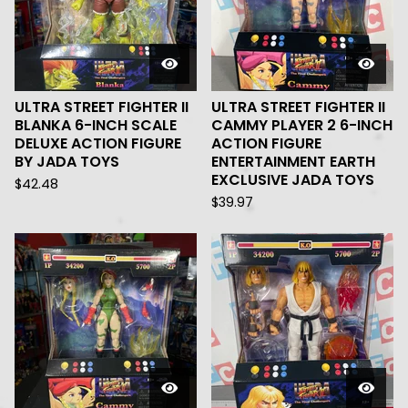
ULTRA STREET FIGHTER II
ULTRA STREET FIGHTER II
BLANKA 6-INCH SCALE
CAMMY PLAYER 2 6-INCH
DELUXE ACTION FIGURE
ACTION FIGURE
BY JADA TOYS
ENTERTAINMENT EARTH
EXCLUSIVE JADA TOYS
$
42.48
$
39.97