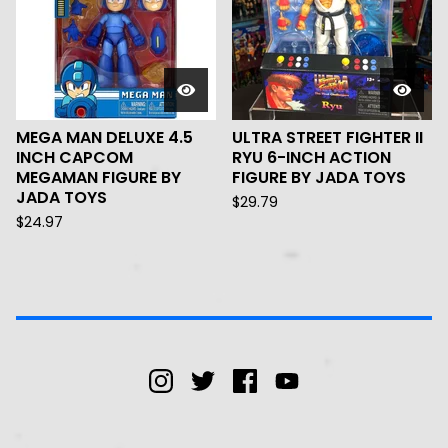
MEGA MAN DELUXE 4.5
ULTRA STREET FIGHTER II
INCH CAPCOM
RYU 6-INCH ACTION
MEGAMAN FIGURE BY
FIGURE BY JADA TOYS
JADA TOYS
$
29.79
$
24.97