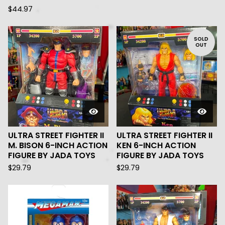
$
44.97
SOLD
OUT
ULTRA STREET FIGHTER II
ULTRA STREET FIGHTER II
M. BISON 6-INCH ACTION
KEN 6-INCH ACTION
FIGURE BY JADA TOYS
FIGURE BY JADA TOYS
$
29.79
$
29.79