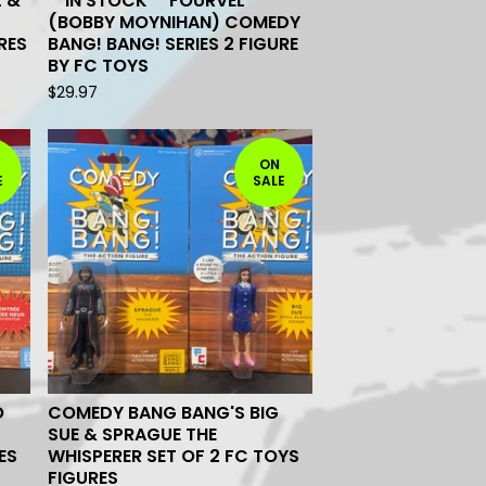
L &
**IN STOCK** FOURVEL
(BOBBY MOYNIHAN) COMEDY
RES
BANG! BANG! SERIES 2 FIGURE
BY FC TOYS
$
29.97
ON
E
SALE
O
COMEDY BANG BANG'S BIG
SUE & SPRAGUE THE
ES
WHISPERER SET OF 2 FC TOYS
FIGURES