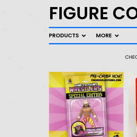
FIGURE C
PRODUCTS
MORE
CHEC