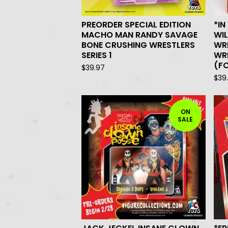
PREORDER SPECIAL EDITION
*IN
MACHO MAN RANDY SAVAGE
WIL
BONE CRUSHING WRESTLERS
WR
SERIES 1
WRE
(F
$
39.97
$
39
ON
SALE