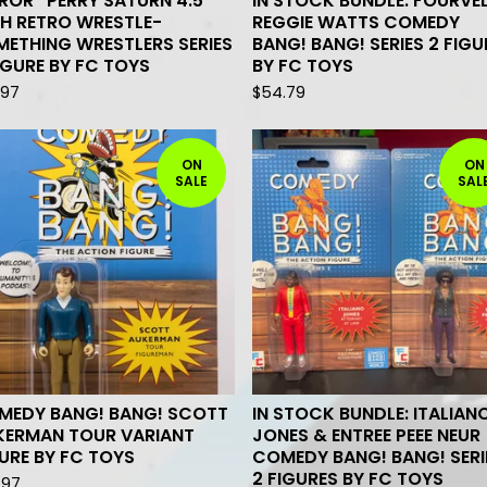
ROR* PERRY SATURN 4.5
IN STOCK BUNDLE: FOURVE
H RETRO WRESTLE-
REGGIE WATTS COMEDY
ETHING WRESTLERS SERIES
BANG! BANG! SERIES 2 FIGU
IGURE BY FC TOYS
BY FC TOYS
.97
$
54.79
ON
ON
SALE
SAL
MEDY BANG! BANG! SCOTT
IN STOCK BUNDLE: ITALIAN
KERMAN TOUR VARIANT
JONES & ENTREE PEEE NEUR
URE BY FC TOYS
COMEDY BANG! BANG! SERI
2 FIGURES BY FC TOYS
.97