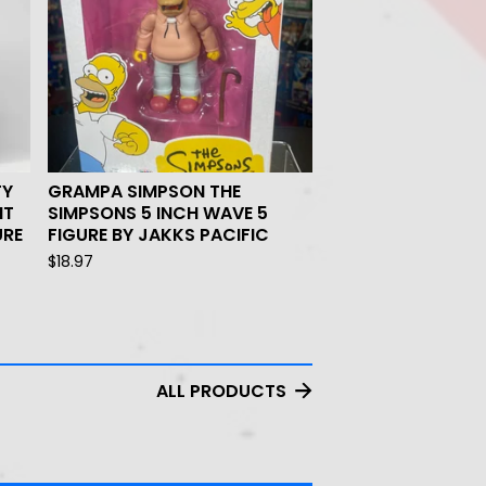
TY
GRAMPA SIMPSON THE
NT
SIMPSONS 5 INCH WAVE 5
URE
FIGURE BY JAKKS PACIFIC
$
18.97
ALL PRODUCTS