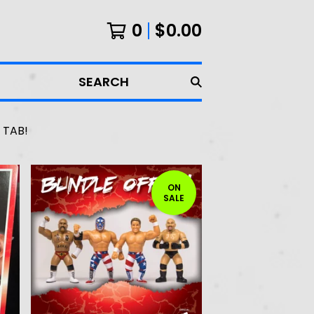
0
$
0.00
SEARCH
 TAB!
ON
SALE