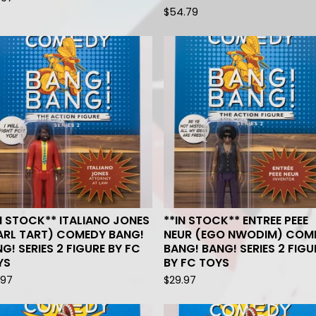
$
54.79
N STOCK** ITALIANO JONES
**IN STOCK** ENTREE PEEE
ARL TART) COMEDY BANG!
NEUR (EGO NWODIM) COM
G! SERIES 2 FIGURE BY FC
BANG! BANG! SERIES 2 FIGU
YS
BY FC TOYS
.97
$
29.97