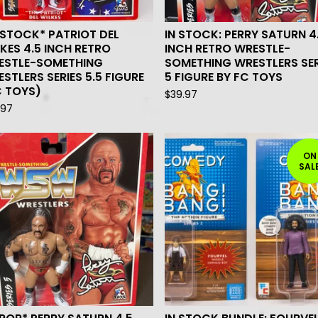
 STOCK* PATRIOT DEL
IN STOCK: PERRY SATURN 4
KES 4.5 INCH RETRO
INCH RETRO WRESTLE-
ESTLE-SOMETHING
SOMETHING WRESTLERS SER
STLERS SERIES 5.5 FIGURE
5 FIGURE BY FC TOYS
C TOYS)
$
39.97
.97
ON
SAL