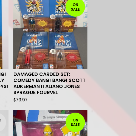
ON
SALE
NG!
DAMAGED CARDED SET:
LY
COMEDY BANG! BANG! SCOTT
OYS!
AUKERMAN ITALIANO JONES
SPRAGUE FOURVEL
$
79.97
D
ON
T
SALE