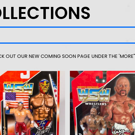
OLLECTIONS
F
K OUT OUR NEW COMING SOON PAGE UNDER THE 'MORE"
E
A
T
U
R
E
D