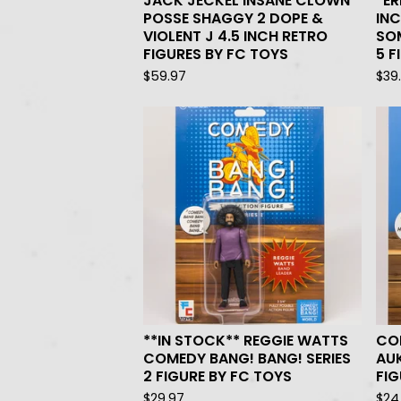
JACK JECKEL INSANE CLOWN
*ER
POSSE SHAGGY 2 DOPE &
INC
VIOLENT J 4.5 INCH RETRO
SOM
FIGURES BY FC TOYS
5 F
$
59.97
$
39
**IN STOCK** REGGIE WATTS
CO
COMEDY BANG! BANG! SERIES
AU
2 FIGURE BY FC TOYS
FIG
$
29.97
$
24