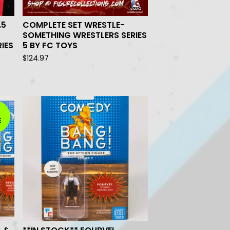
.5
COMPLETE SET WRESTLE-
SOMETHING WRESTLERS SERIES
IES
5 BY FC TOYS
$
124.97
E