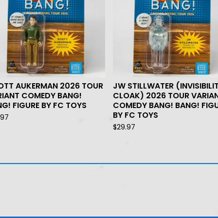
OTT AUKERMAN 2026 TOUR
JW STILLWATER (INVISIBILI
RIANT COMEDY BANG!
CLOAK) 2026 TOUR VARIA
G! FIGURE BY FC TOYS
COMEDY BANG! BANG! FIG
BY FC TOYS
.97
$
29.97