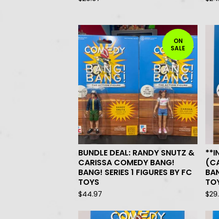
ON
SALE
BUNDLE DEAL: RANDY SNUTZ &
**I
CARISSA COMEDY BANG!
(C
BANG! SERIES 1 FIGURES BY FC
BAN
TOYS
TO
$
44.97
$
29