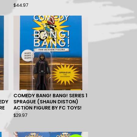
$
44.97
COMEDY BANG! BANG! SERIES 1
EDY
SPRAGUE (SHAUN DISTON)
RE
ACTION FIGURE BY FC TOYS!
$
29.97