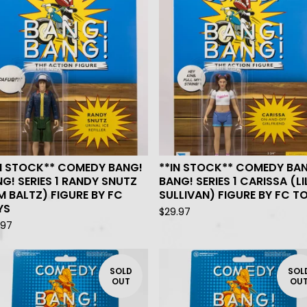
IN STOCK** COMEDY BANG!
**IN STOCK** COMEDY BA
G! SERIES 1 RANDY SNUTZ
BANG! SERIES 1 CARISSA (LI
M BALTZ) FIGURE BY FC
SULLIVAN) FIGURE BY FC T
YS
$
29.97
.97
SOLD
SOL
OUT
OU