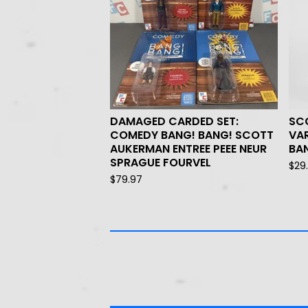
DAMAGED CARDED SET:
SC
COMEDY BANG! BANG! SCOTT
VA
AUKERMAN ENTREE PEEE NEUR
BAN
SPRAGUE FOURVEL
$
29
$
79.97