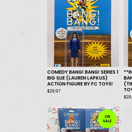
COMEDY BANG! BANG! SERIES 1
**
BIG SUE (LAUREN LAPKUS)
BAN
ACTION FIGURE BY FC TOYS!
(TI
TO
$
29.97
$
29
ON
SALE