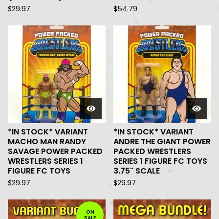
$
29.97
$
54.79
*IN STOCK* VARIANT
*IN STOCK* VARIANT
MACHO MAN RANDY
ANDRE THE GIANT POWER
SAVAGE POWER PACKED
PACKED WRESTLERS
WRESTLERS SERIES 1
SERIES 1 FIGURE FC TOYS
FIGURE FC TOYS
3.75" SCALE
$
29.97
$
29.97
ON
SALE