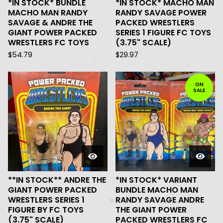
*IN STOCK* BUNDLE
*IN STOCK* MACHO MAN
MACHO MAN RANDY
RANDY SAVAGE POWER
SAVAGE & ANDRE THE
PACKED WRESTLERS
GIANT POWER PACKED
SERIES 1 FIGURE FC TOYS
WRESTLERS FC TOYS
(3.75" SCALE)
$
54.79
$
29.97
ON
SALE
**IN STOCK** ANDRE THE
*IN STOCK* VARIANT
GIANT POWER PACKED
BUNDLE MACHO MAN
WRESTLERS SERIES 1
RANDY SAVAGE ANDRE
FIGURE BY FC TOYS
THE GIANT POWER
(3.75" SCALE)
PACKED WRESTLERS FC