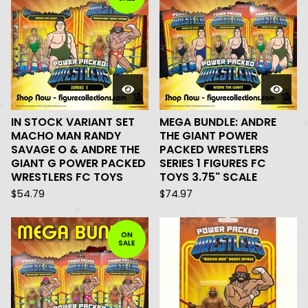
IN STOCK VARIANT SET
MEGA BUNDLE: ANDRE
MACHO MAN RANDY
THE GIANT POWER
SAVAGE O & ANDRE THE
PACKED WRESTLERS
GIANT G POWER PACKED
SERIES 1 FIGURES FC
WRESTLERS FC TOYS
TOYS 3.75" SCALE
$
54.79
$
74.97
ON
SALE