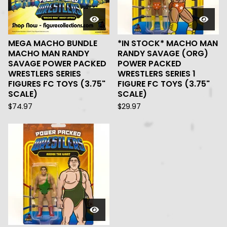
MEGA MACHO BUNDLE
*IN STOCK* MACHO MAN
MACHO MAN RANDY
RANDY SAVAGE (ORG)
SAVAGE POWER PACKED
POWER PACKED
WRESTLERS SERIES
WRESTLERS SERIES 1
FIGURES FC TOYS (3.75"
FIGURE FC TOYS (3.75"
SCALE)
SCALE)
$
74.97
$
29.97