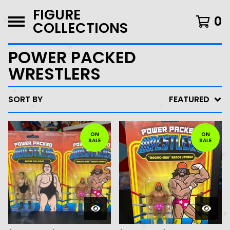
FIGURE
0
COLLECTIONS
POWER PACKED
WRESTLERS
SORT BY
FEATURED
ON
ON
SALE
SALE