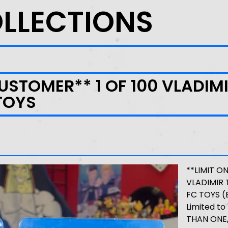
OLLECTIONS
CUSTOMER** 1 OF 100 VLADIM
TOYS
**LIMIT O
VLADIMIR 
FC TOYS (
Limited t
THAN ONE,