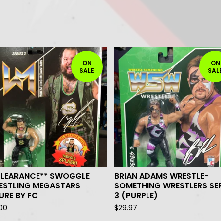
ON
ON
SALE
SAL
CLEARANCE** SWOGGLE
BRIAN ADAMS WRESTLE-
ESTLING MEGASTARS
SOMETHING WRESTLERS SER
URE BY FC
3 (PURPLE)
.00
$
29.97