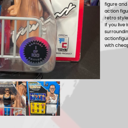
figure and 
action fig
retro styl
If you live
surroundi
actionfig
with chea