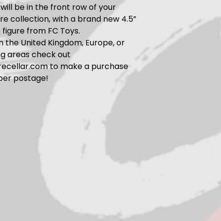
will be in the front row of your
ure collection, with a brand new 4.5”
e figure from FC Toys.
 in the United Kingdom, Europe, or
ng areas check out
urecellar.com to make a purchase
per postage!