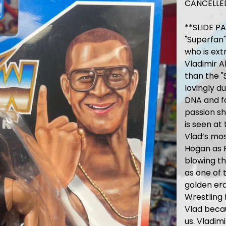
CANCELLE
**SLIDE P
"Superfan"
who is ext
Vladimir 
than the "
lovingly d
DNA and fo
passion sh
is seen at
Vlad’s mo
Hogan as R
blowing th
as one of
golden era
Wrestling 
Vlad becau
us. Vladim