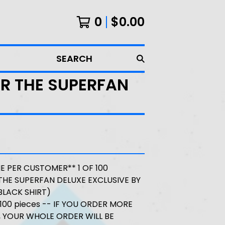
0
$
0.00
SEARCH
IR THE SUPERFAN
NE PER CUSTOMER** 1 OF 100
THE SUPERFAN DELUXE EXCLUSIVE BY
BLACK SHIRT)
o 100 pieces -- IF YOU ORDER MORE
 YOUR WHOLE ORDER WILL BE