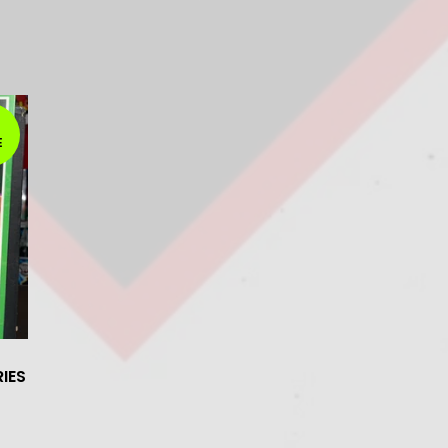
E
IES