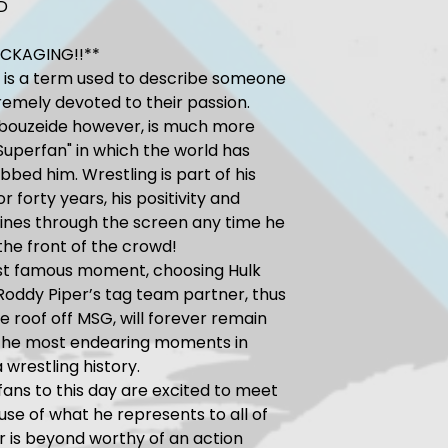
D
ACKAGING!!**
 is a term used to describe someone
remely devoted to their passion.
Abouzeide however, is much more
Superfan" in which the world has
ubbed him. Wrestling is part of his
r forty years, his positivity and
ines through the screen any time he
 the front of the crowd!
st famous moment, choosing Hulk
oddy Piper’s tag team partner, thus
e roof off MSG, will forever remain
 the most endearing moments in
 wrestling history.
fans to this day are excited to meet
se of what he represents to all of
ir is beyond worthy of an action