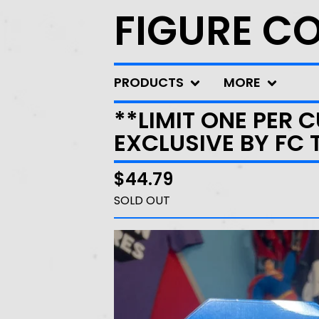
FIGURE C
PRODUCTS
MORE
**LIMIT ONE PER 
EXCLUSIVE BY FC 
$
44.79
SOLD OUT