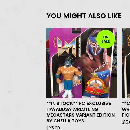
YOU MIGHT ALSO LIKE
ON
SALE
**IN STOCK** FC EXCLUSIVE
**
HAYABUSA WRESTLING
WR
MEGASTARS VARIANT EDITION
FIG
BY CHELLA TOYS
$
15
$
25.00