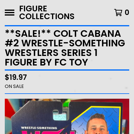
FIGURE
0
COLLECTIONS
**SALE!** COLT CABANA
#2 WRESTLE-SOMETHING
WRESTLERS SERIES 1
FIGURE BY FC TOY
$
19.97
ON SALE