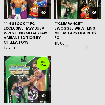
**IN STOCK** FC
**CLEARANCE**
EXCLUSIVE HAYABUSA
SWOGGLE WRESTLING
WRESTLING MEGASTARS
MEGASTARS FIGURE BY
VARIANT EDITION BY
FC
CHELLA TOYS
$
15.00
$
25.00
ON
SALE