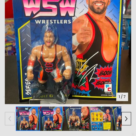
1
/ 7