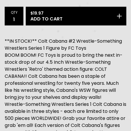
QTY
$
19.97
ADD TO CART
**IN STOCK!** Colt Cabana #2 Wrestle-Something
Wrestlers Series 1 Figure by FC Toys
BOOM BOOM! FC Toys is proud to bring the next in-
stock drop of our 4.5 Inch Wrestle-Something
Wrestlers 'Retro' themed action figure: COLT
CABANA!! Colt Cabana has been a staple of
professional wrestling for twenty five years. Much
like his wrestling style, Cabana's WSW figures will
bring joy to your shelves and display walls!
Wrestle-Something Wrestlers Series 1 Colt Cabana is
available in three styles - each are limited to only
500 pieces WORLDWIDE! Grab your favorite attire or
grab 'em all! Each version of Colt Cabana's figures