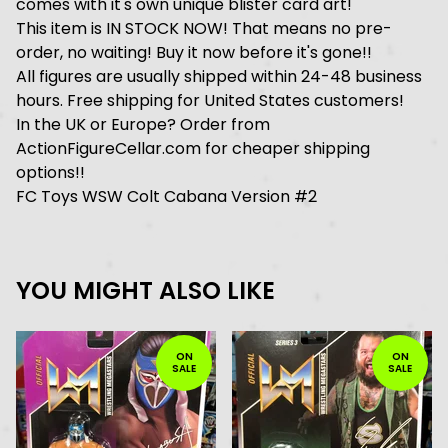
comes with it's own unique blister card art!
This item is IN STOCK NOW! That means no pre-
order, no waiting! Buy it now before it's gone!!
All figures are usually shipped within 24-48 business
hours. Free shipping for United States customers!
In the UK or Europe? Order from
ActionFigureCellar.com for cheaper shipping
options!!
FC Toys WSW Colt Cabana Version #2
YOU MIGHT ALSO LIKE
ON
ON
SALE
SALE