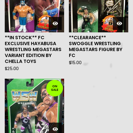
**IN STOCK** FC
**CLEARANCE**
EXCLUSIVE HAYABUSA
SWOGGLE WRESTLING
WRESTLING MEGASTARS
MEGASTARS FIGURE BY
VARIANT EDITION BY
FC
CHELLA TOYS
$
15.00
$
25.00
ON
SALE