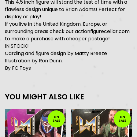
This 4.5 inch figure will stand the test of time with a
flawless design unique to Brian Adams! Perfect for
display or play!
If you live in the United Kingdom, Europe, or
surrounding areas check out actionfigurecellar.com
to make a purchase with cheaper postage!
IN STOCK!
Carding and figure design by Matty Breeze
Illustration by Ron Dunn.
By FC Toys
YOU MIGHT ALSO LIKE
ON
ON
SALE
SALE