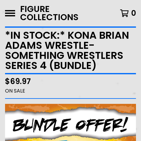
FIGURE
0
COLLECTIONS
*IN STOCK:* KONA BRIAN
ADAMS WRESTLE-
SOMETHING WRESTLERS
SERIES 4 (BUNDLE)
$
69.97
ON SALE