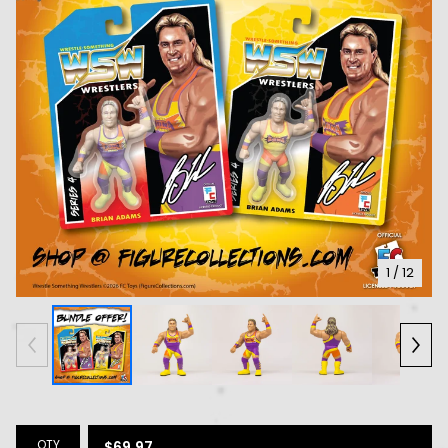
1
/ 12
QTY
$
69.97