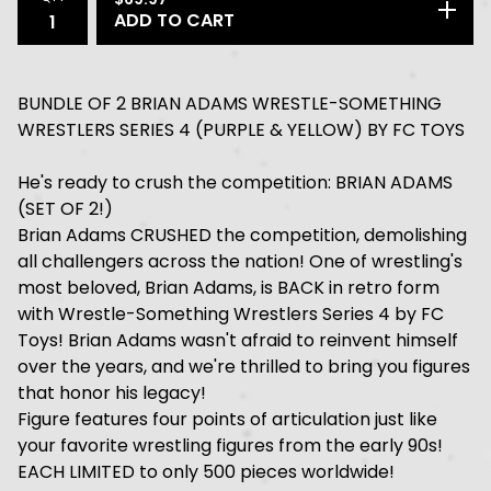
ADD TO CART
BUNDLE OF 2 BRIAN ADAMS WRESTLE-SOMETHING
WRESTLERS SERIES 4 (PURPLE & YELLOW) BY FC TOYS
He's ready to crush the competition: BRIAN ADAMS
(SET OF 2!)
Brian Adams CRUSHED the competition, demolishing
all challengers across the nation! One of wrestling's
most beloved, Brian Adams, is BACK in retro form
with Wrestle-Something Wrestlers Series 4 by FC
Toys! Brian Adams wasn't afraid to reinvent himself
over the years, and we're thrilled to bring you figures
that honor his legacy!
Figure features four points of articulation just like
your favorite wrestling figures from the early 90s!
EACH LIMITED to only 500 pieces worldwide!