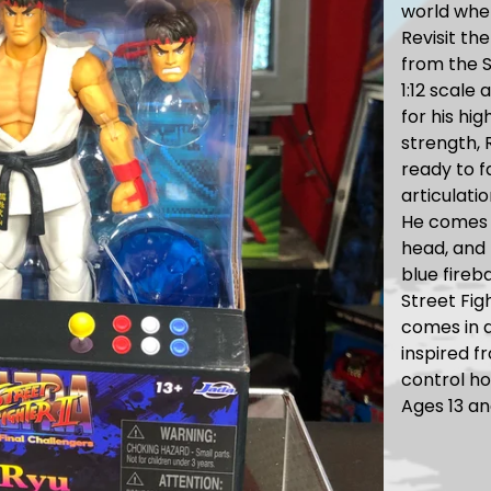
world wher
Revisit th
from the S
1:12 scale
for his hig
strength, 
ready to f
articulatio
He comes 
head, and 
blue fireba
Street Fig
comes in a
inspired f
control ho
Ages 13 an