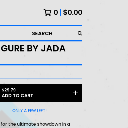
0
$
0.00
SEARCH
FIGURE BY JADA
$
29.79
ADD TO CART
ONLY A FEW LEFT!
for the ultimate showdown in a