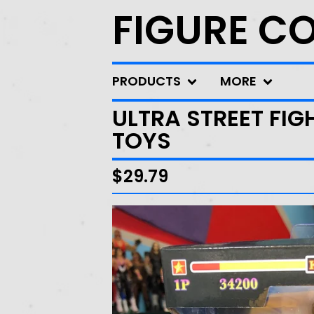
FIGURE C
PRODUCTS
MORE
ULTRA STREET FIG
TOYS
$
29.79