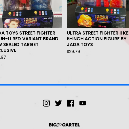
A TOYS STREET FIGHTER
ULTRA STREET FIGHTER II K
N-LI RED VARIANT BRAND
6-INCH ACTION FIGURE BY
W SEALED TARGET
JADA TOYS
LUSIVE
$
29.79
.97