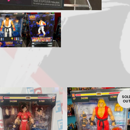
SOL
OU