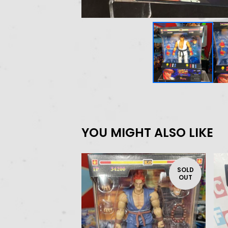
YOU MIGHT ALSO LIKE
SOLD
OUT