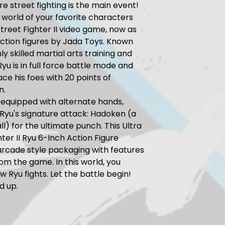
e street fighting is the main event!
e world of your favorite characters
treet Fighter II video game, now as
 action figures by Jada Toys. Known
hly skilled martial arts training and
Ryu is in full force battle mode and
ace his foes with 20 points of
n.
equipped with alternate hands,
Ryu's signature attack: Hadoken (a
ll) for the ultimate punch. This Ultra
hter II Ryu 6-Inch Action Figure
rcade style packaging with features
rom the game. In this world, you
w Ryu fights. Let the battle begin!
d up.