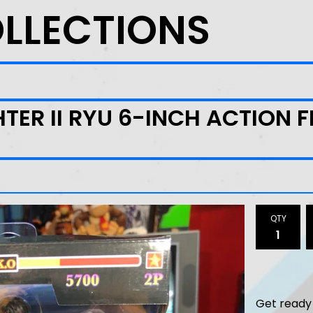
OLLECTIONS
HTER II RYU 6-INCH ACTION 
QTY
Get ready 