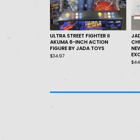
ULTRA STREET FIGHTER II
JAD
AKUMA 6-INCH ACTION
CHU
FIGURE BY JADA TOYS
NE
EXC
$
34.97
$
44