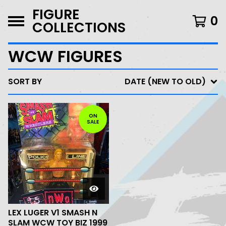
FIGURE
0
COLLECTIONS
WCW FIGURES
SORT BY
DATE (NEW TO OLD)
ON
SALE
LEX LUGER V1 SMASH N
SLAM WCW TOY BIZ 1999