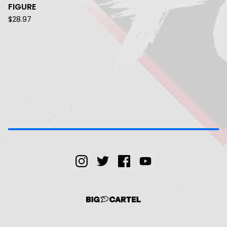
FIGURE
$
28.97