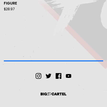
FIGURE
$
28.97