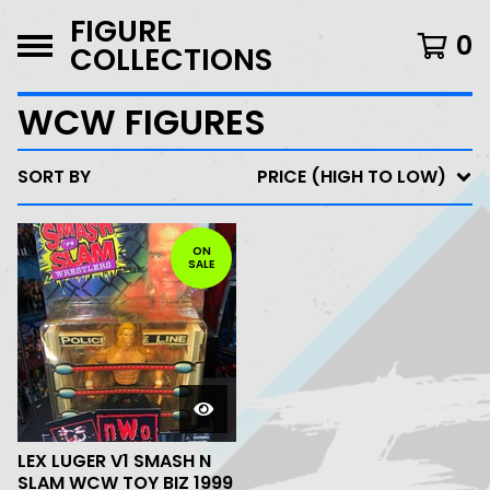
FIGURE
0
COLLECTIONS
WCW FIGURES
SORT BY
PRICE (HIGH TO LOW)
ON
SALE
LEX LUGER V1 SMASH N
SLAM WCW TOY BIZ 1999